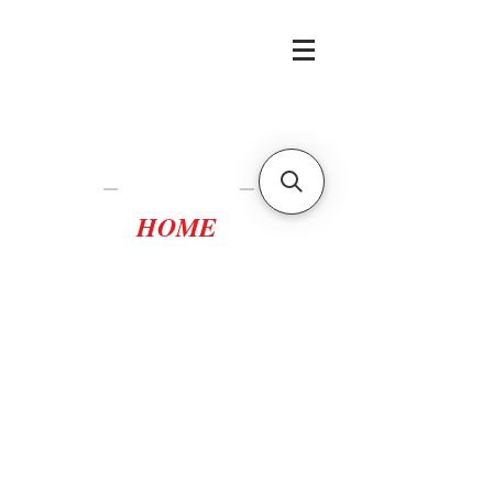
Casa Tortuca
Lampedusa
HOME
casatortuca@gmail.com
scopri i vantaggi della
prenotazione diretta
scrivici per
disponibilità,
preventivi e offerte