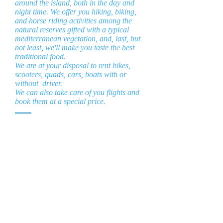
around the island, both in the day and
night time. We offer you hiking, biking,
and horse riding activities among the
natural reserves gifted with a typical
mediterranean vegetation, and, last, but
not least, we'll make you taste the best
traditional food.
We are at your disposal to rent bikes,
scooters, quads, cars, boats with or
without driver.
We can also take care of you flights and
book them at a special price.
la Tabaccara