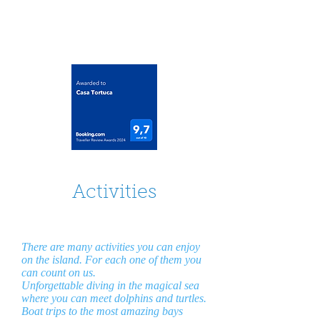
casatortuca@gmail.com
Activities
There are many activities you can enjoy
on the island. For each one of them you
can count on us.
Unforgettable diving in the magical sea
where you can meet dolphins and turtles.
Boat trips to the most amazing bays