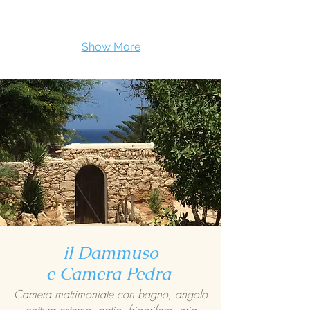
Show More
il Dammuso
e Camera Pedra
Camera matrimoniale con bagno, angolo